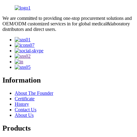
We are committed to providing one-stop procurement solutions and
OEM/ODM customized services in for global medical&laboratory
distributors and direct users.
Information
About The Founder
Certificate
History
Contact Us
About Us
Products