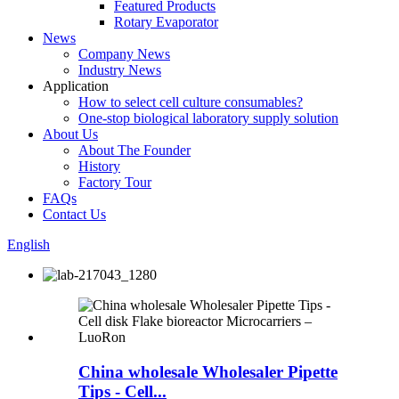
Featured Products
Rotary Evaporator
News
Company News
Industry News
Application
How to select cell culture consumables?
One-stop biological laboratory supply solution
About Us
About The Founder
History
Factory Tour
FAQs
Contact Us
English
China wholesale Wholesaler Pipette
Tips - Cell...