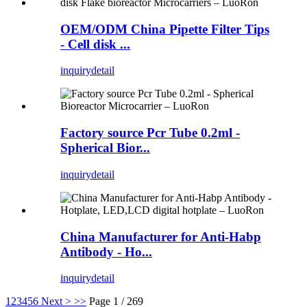
OEM/ODM China Pipette Filter Tips
- Cell disk ...
inquiry
detail
Factory source Pcr Tube 0.2ml -
Spherical Bior...
inquiry
detail
China Manufacturer for Anti-Habp
Antibody - Ho...
inquiry
detail
1
2
3
4
5
6
Next >
>>
Page 1 / 269