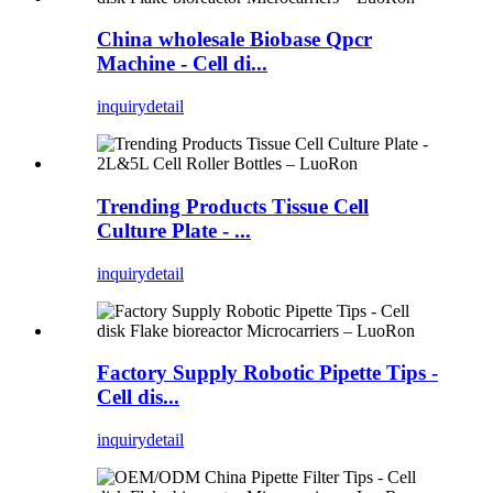
China wholesale Biobase Qpcr
Machine - Cell di...
inquiry
detail
Trending Products Tissue Cell
Culture Plate - ...
inquiry
detail
Factory Supply Robotic Pipette Tips -
Cell dis...
inquiry
detail