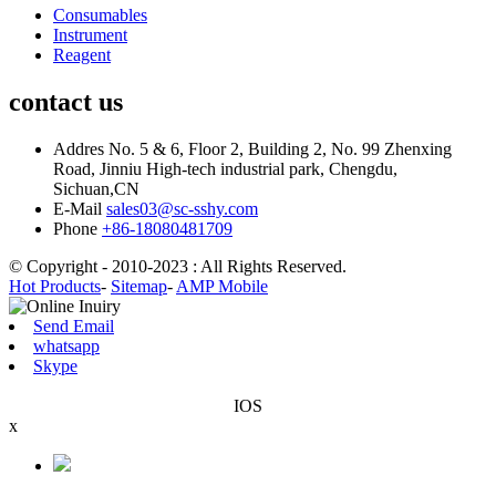
Consumables
Instrument
Reagent
contact us
Addres
No. 5 & 6, Floor 2, Building 2, No. 99 Zhenxing
Road, Jinniu High-tech industrial park, Chengdu,
Sichuan,CN
E-Mail
sales03@sc-sshy.com
Phone
+86-18080481709
© Copyright - 2010-2023 : All Rights Reserved.
Hot Products
-
Sitemap
-
AMP Mobile
Send Email
whatsapp
Skype
IOS
x