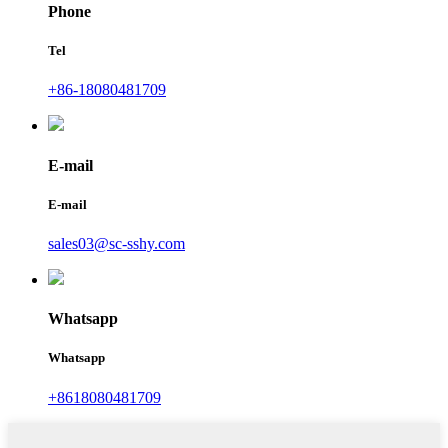
Phone
Tel
+86-18080481709
E-mail
E-mail
sales03@sc-sshy.com
Whatsapp
Whatsapp
+8618080481709