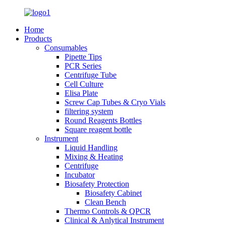
Home
Products
Consumables
Pipette Tips
PCR Series
Centrifuge Tube
Cell Culture
Elisa Plate
Screw Cap Tubes & Cryo Vials
filtering system
Round Reagents Bottles
Square reagent bottle
Instrument
Liquid Handling
Mixing & Heating
Centrifuge
Incubator
Biosafety Protection
Biosafety Cabinet
Clean Bench
Thermo Controls & QPCR
Clinical & Anlytical Instrument