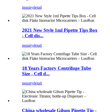
inquiry
detail
2021 New Style 1ml Pipette Tips Box
- Cell dis...
inquiry
detail
18 Years Factory Centrifuge Tube
Size - Cell d...
inquiry
detail
China wholesale Gilson Pipette Tip -