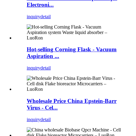
Electroni...
inquiry
detail
Hot-selling Corning Flask - Vacuum
Aspiration ...
inquiry
detail
Wholesale Price China Epstein-Barr
Virus - Cel...
inquiry
detail